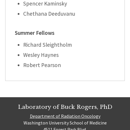
Spencer Kaminsky
Chethana Deeduvanu
Summer Fellows
Richard Sleightholm
Wesley Haynes
Robert Pearson
Laboratory of Buck Rogers, PhD
Department of Radiation Oncology
Washington University School of Medicine
4511 Forest Park Blvd.