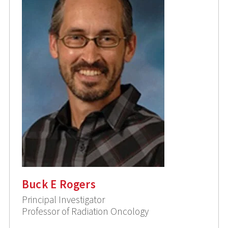
Buck E Rogers
Principal Investigator
Professor of Radiation Oncology