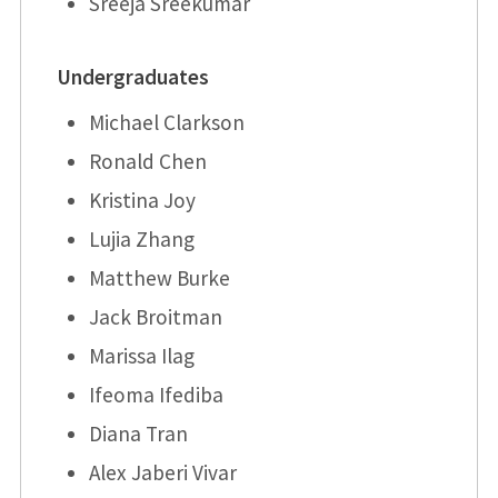
Sreeja Sreekumar
Undergraduates
Michael Clarkson
Ronald Chen
Kristina Joy
Lujia Zhang
Matthew Burke
Jack Broitman
Marissa Ilag
Ifeoma Ifediba
Diana Tran
Alex Jaberi Vivar