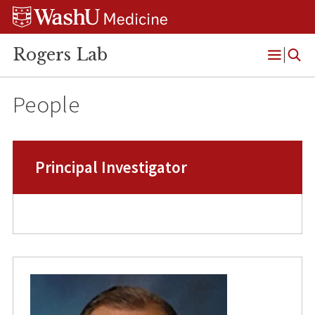
Skip
Skip
Skip
to
to
to
content
search
footer
Rogers Lab
Open
Menu
People
Principal Investigator