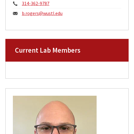
Phone:
314-362-9787
Email:
b.rogers@
wustl.edu
Current Lab Members