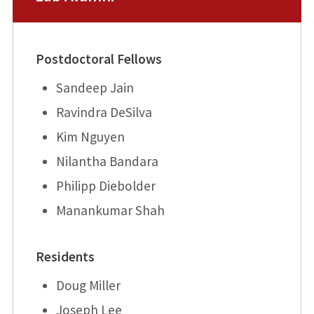
Postdoctoral Fellows
Sandeep Jain
Ravindra DeSilva
Kim Nguyen
Nilantha Bandara
Philipp Diebolder
Manankumar Shah
Residents
Doug Miller
Joseph Lee