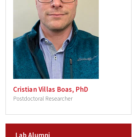
Cristian Villas Boas, PhD
Postdoctoral Researcher
Lab Alumni