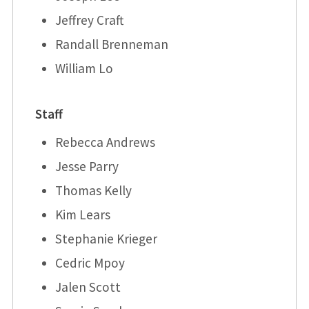
Jeffrey Craft
Randall Brenneman
William Lo
Staff
Rebecca Andrews
Jesse Parry
Thomas Kelly
Kim Lears
Stephanie Krieger
Cedric Mpoy
Jalen Scott